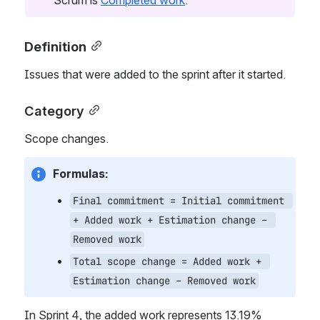
Scrum is 
Completed work
.
Definition
Issues that were added to the sprint after it started. 
Category
Scope changes.
Formulas:
Final commitment = Initial commitment 
+ Added work + Estimation change – 
Removed work
Total scope change = Added work + 
Estimation change – Removed work
In Sprint 4, the added work represents 13.19% 