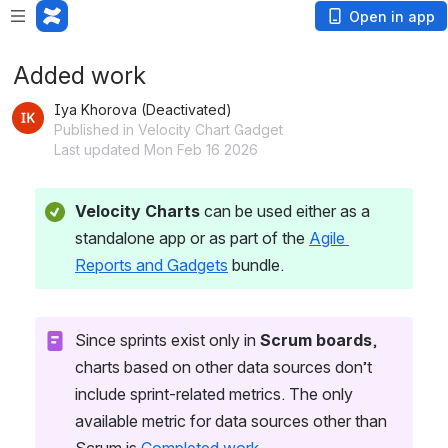
Open in app
Added work
Iya Khorova (Deactivated)
Published in Velocity Chart Gadget
Last updated Mon Feb 16 2026
Velocity Charts
 can be used either as a 
standalone app or as part of the 
Agile 
Reports and Gadgets
 bundle.
Since sprints exist only in 
Scrum boards
, 
charts based on other data sources don’t 
include sprint-related metrics. The only 
available metric for data sources other than 