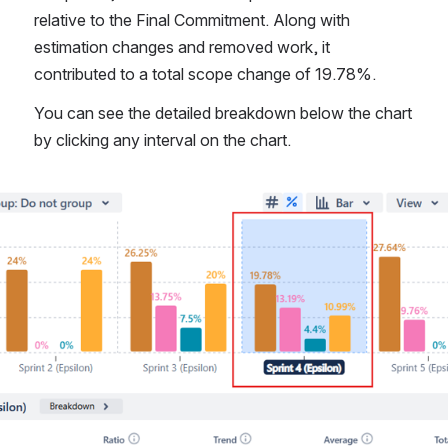
relative to the Final Commitment. Along with 
estimation changes and removed work, it 
contributed to a total scope change of 19.78%.
You can see the detailed breakdown below the chart 
by clicking any interval on the chart.